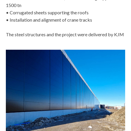
1500 tn
• Corrugated sheets supporting the roofs
• Installation and alignment of crane tracks
The steel structures and the project were delivered by KJM