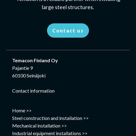
large steel structures.
Contact us
Temacon Finland Oy
Pajantie 9
60100 Seinäjoki
Contact information
Home >>
Steel construction and installation >>
Mechanical installation >>
Industrial equipment installations >>