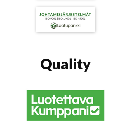
Quality