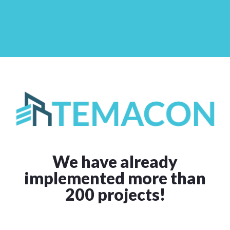
We have already
implemented more than
200 projects!