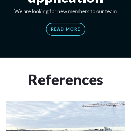
We are looking for new members to our team
READ MORE
References