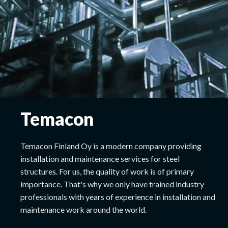
Temacon
Temacon Finland Oy is a modern company providing
installation and maintenance services for steel
structures. For us, the quality of work is of primary
importance. That's why we only have trained industry
professionals with years of experience in installation and
maintenance work around the world.