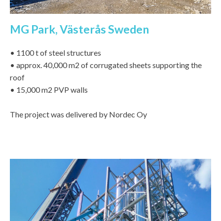
MG Park, Västerås Sweden
• 1100 t of steel structures
• approx. 40,000 m2 of corrugated sheets supporting the
roof
• 15,000 m2 PVP walls
The project was delivered by Nordec Oy