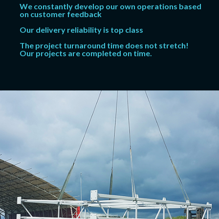
We constantly develop our own operations based
on customer feedback
Our delivery reliability is top class
The project turnaround time does not stretch!
Our projects are completed on time.