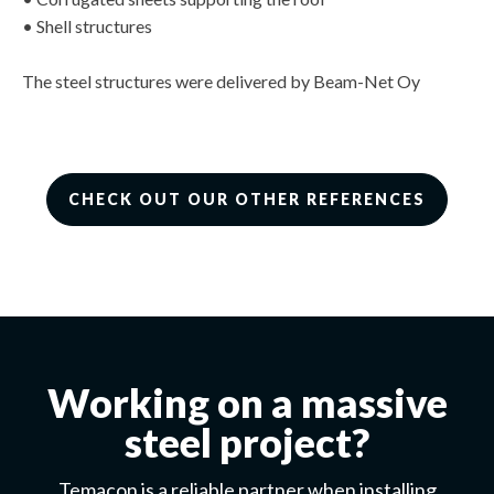
• Shell structures
The steel structures were delivered by Beam-Net Oy
CHECK OUT OUR OTHER REFERENCES
Working on a massive
steel project?
Temacon is a reliable partner when installing