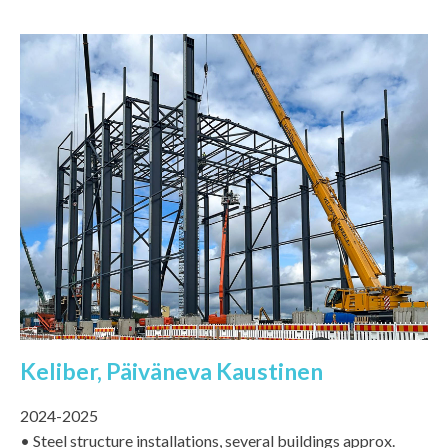
Keliber, Päiväneva Kaustinen
2024-2025
• Steel structure installations, several buildings approx.