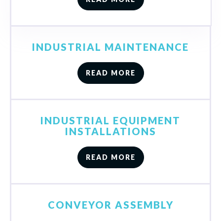
INDUSTRIAL MAINTENANCE
READ MORE
INDUSTRIAL EQUIPMENT
INSTALLATIONS
READ MORE
CONVEYOR ASSEMBLY