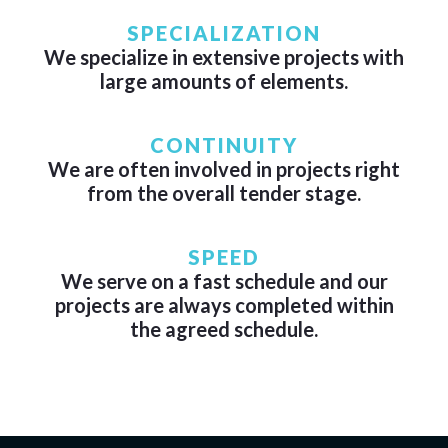
SPECIALIZATION
We specialize in extensive projects with
large amounts of elements.
CONTINUITY
We are often involved in projects right
from the overall tender stage.
SPEED
We serve on a fast schedule and our
projects are always completed within
the agreed schedule.