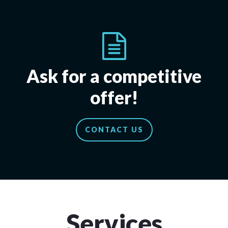
Ask for a competitive
offer!
CONTACT US
Services