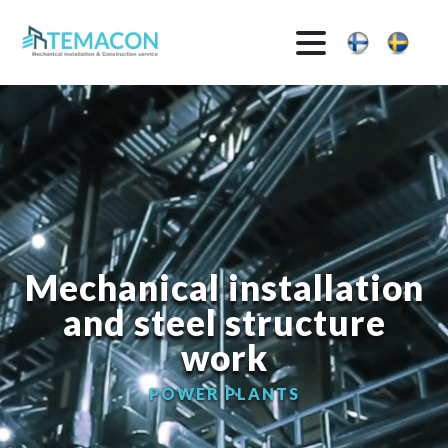
Mechanical installation
and steel structure
work
PRODUCTION FACILITIES