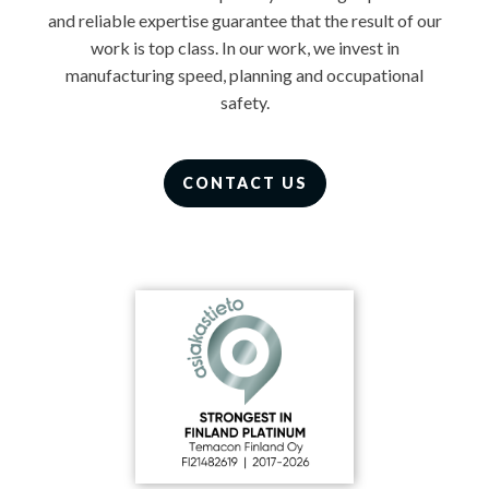
and reliable expertise guarantee that the result of our
work is top class. In our work, we invest in
manufacturing speed, planning and occupational
safety.
CONTACT US