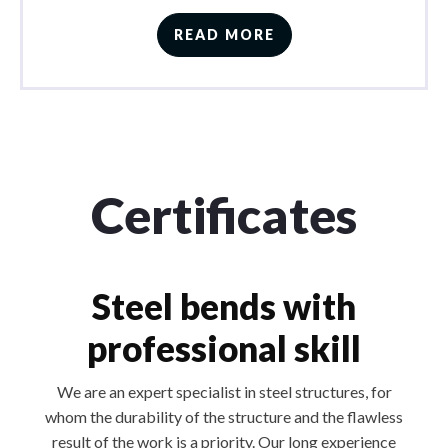
READ MORE
Certificates
Steel bends with
professional skill
We are an expert specialist in steel structures, for
whom the durability of the structure and the flawless
result of the work is a priority. Our long experience