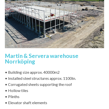
Martin & Servera warehouse
Norrköping
• Building size approx. 40000m2
• Installed steel structures approx. 1100tn.
• Corrugated sheets supporting the roof
• Hollow tiles
• Plinths
• Elevator shaft elements