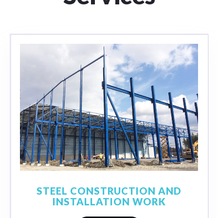
STEEL CONSTRUCTION AND
INSTALLATION WORK