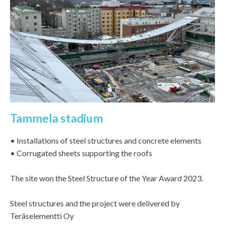
Tammela stadium
• Installations of steel structures and concrete elements
• Corrugated sheets supporting the roofs
The site won the Steel Structure of the Year Award 2023.
Steel structures and the project were delivered by
Teräselementti Oy