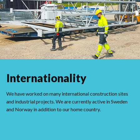
Internationality
We have worked on many international construction sites
and industrial projects. We are currently active in Sweden
and Norway in addition to our home country.