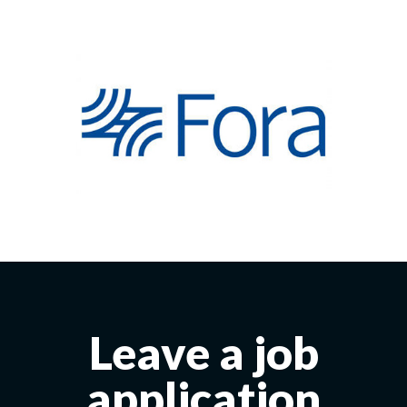
Leave a job
application