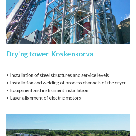
Drying tower, Koskenkorva
• Installation of steel structures and service levels
• Installation and welding of process channels of the dryer
• Equipment and instrument installation
• Laser alignment of electric motors