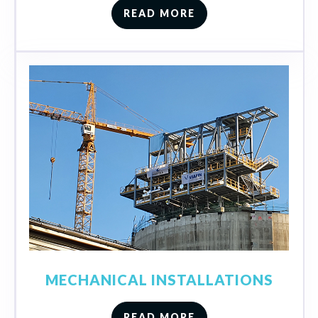
READ MORE
MECHANICAL INSTALLATIONS
READ MORE