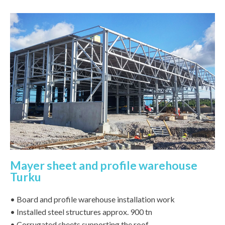
Mayer sheet and profile warehouse
Turku
• Board and profile warehouse installation work
• Installed steel structures approx. 900 tn
• Corrugated sheets supporting the roof